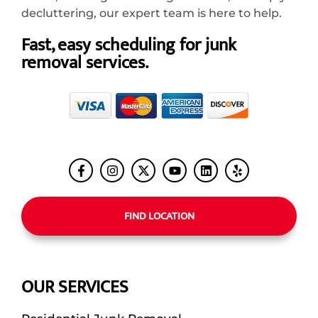
decluttering, our expert team is here to help.
Fast, easy scheduling for junk
removal services.
FIND LOCATION
OUR SERVICES