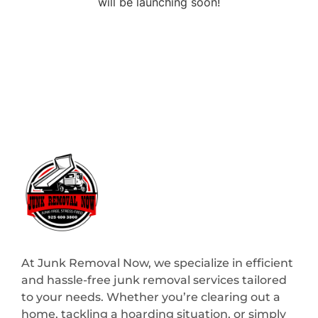
will be launching soon!
At Junk Removal Now, we specialize in efficient
and hassle-free junk removal services tailored
to your needs. Whether you’re clearing out a
home, tackling a hoarding situation, or simply