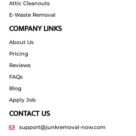
Attic Cleanouts
E-Waste Removal
COMPANY LINKS
About Us
Pricing
Reviews
FAQs
Blog
Apply Job
CONTACT US
support@junkremoval-now.com