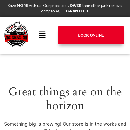
Save
MORE
with us. Our prices are
LOWER
than other junk removal
companies,
GUARANTEED
.
BOOK ONLINE
Great things are on the
horizon
Something big is brewing! Our store is in the works and