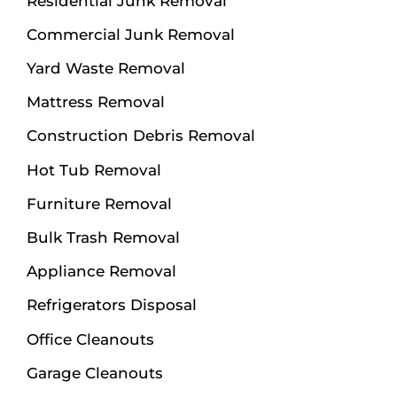
Residential Junk Removal
Commercial Junk Removal
Yard Waste Removal
Mattress Removal
Construction Debris Removal
Hot Tub Removal
Furniture Removal
Bulk Trash Removal
Appliance Removal
Refrigerators Disposal
Office Cleanouts
Garage Cleanouts