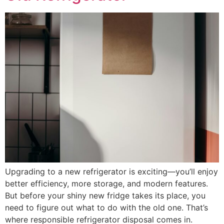
Upgrading to a new refrigerator is exciting—you’ll enjoy
better efficiency, more storage, and modern features.
But before your shiny new fridge takes its place, you
need to figure out what to do with the old one. That’s
where responsible refrigerator disposal comes in.