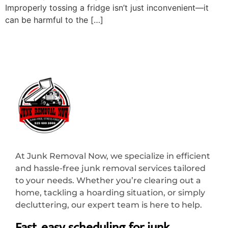
Improperly tossing a fridge isn’t just inconvenient—it
can be harmful to the […]
At Junk Removal Now, we specialize in efficient
and hassle-free junk removal services tailored
to your needs. Whether you’re clearing out a
home, tackling a hoarding situation, or simply
decluttering, our expert team is here to help.
Fast, easy scheduling for junk