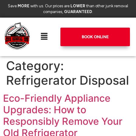
Save
MORE
with us. Our prices are
LOWER
than other junk removal
companies,
GUARANTEED
.
BOOK ONLINE
Category:
Refrigerator Disposal
Eco-Friendly Appliance
Upgrades: How to
Responsibly Remove Your
Old Refrigerator