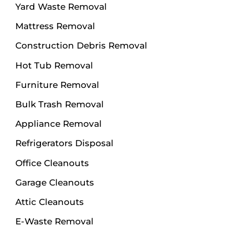
Yard Waste Removal
Mattress Removal
Construction Debris Removal
Hot Tub Removal
Furniture Removal
Bulk Trash Removal
Appliance Removal
Refrigerators Disposal
Office Cleanouts
Garage Cleanouts
Attic Cleanouts
E-Waste Removal