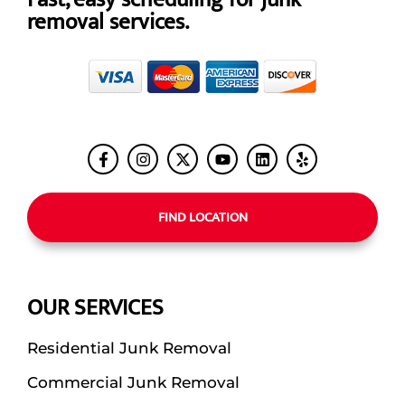
removal services.
FIND LOCATION
OUR SERVICES
Residential Junk Removal
Commercial Junk Removal