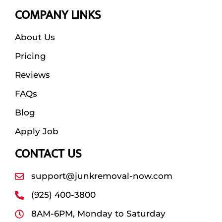
COMPANY LINKS
About Us
Pricing
Reviews
FAQs
Blog
Apply Job
CONTACT US
support@junkremoval-now.com
(925) 400-3800
8AM-6PM, Monday to Saturday