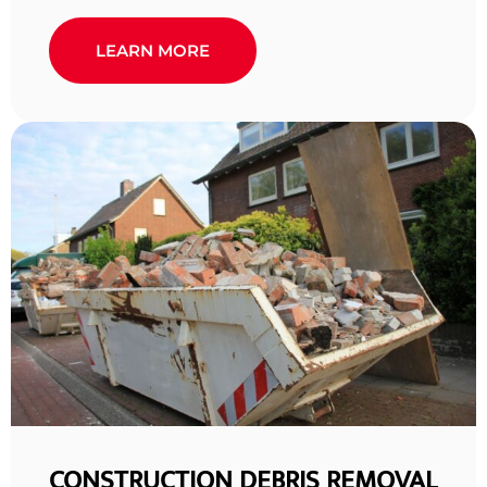
LEARN MORE
CONSTRUCTION DEBRIS REMOVAL