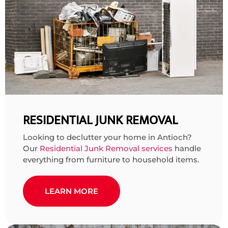
RESIDENTIAL JUNK REMOVAL
Looking to declutter your home in Antioch?
Our
Residential Junk Removal services
handle
everything from furniture to household items.
LEARN MORE