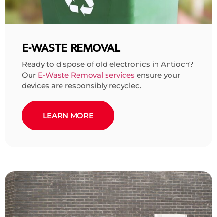
E-WASTE REMOVAL
Ready to dispose of old electronics in Antioch?
Our
E-Waste Removal services
ensure your
devices are responsibly recycled.
LEARN MORE