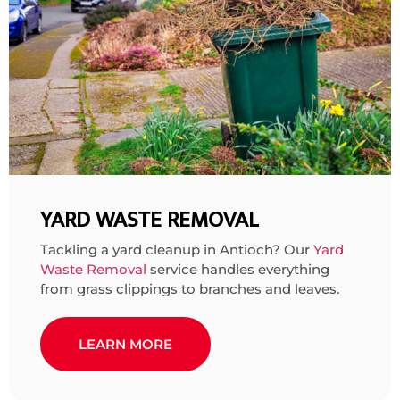
YARD WASTE REMOVAL
Tackling a yard cleanup in Antioch? Our
Yard
Waste Removal
service handles everything
from grass clippings to branches and leaves.
LEARN MORE