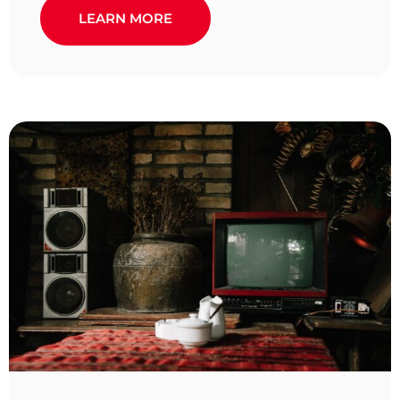
LEARN MORE