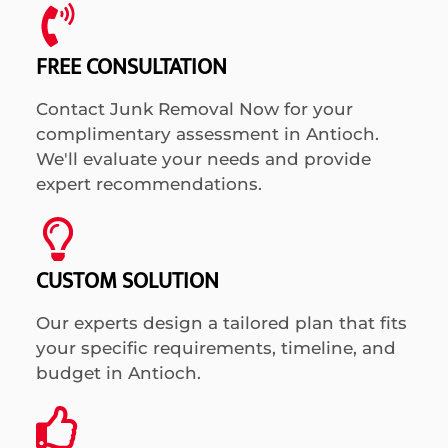
FREE CONSULTATION
Contact Junk Removal Now for your
complimentary assessment in Antioch.
We'll evaluate your needs and provide
expert recommendations.
CUSTOM SOLUTION
Our experts design a tailored plan that fits
your specific requirements, timeline, and
budget in Antioch.