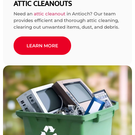
ATTIC CLEANOUTS
Need an
attic cleanout
in Antioch? Our team
provides efficient and thorough attic cleaning,
clearing out unwanted items, dust, and debris.
LEARN MORE