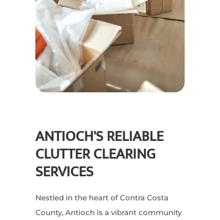
ANTIOCH'S RELIABLE
CLUTTER CLEARING
SERVICES
Nestled in the heart of Contra Costa
County, Antioch is a vibrant community