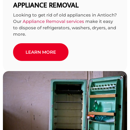
APPLIANCE REMOVAL
Looking to get rid of old appliances in Antioch?
Our
Appliance Removal services
make it easy
to dispose of refrigerators, washers, dryers, and
more.
LEARN MORE