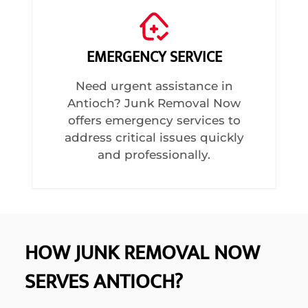
EMERGENCY SERVICE
Need urgent assistance in
Antioch? Junk Removal Now
offers emergency services to
address critical issues quickly
and professionally.
HOW JUNK REMOVAL NOW
SERVES ANTIOCH?