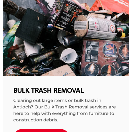
BULK TRASH REMOVAL
Clearing out large items or bulk trash in
Antioch? Our
Bulk Trash Removal services
are
here to help with everything from furniture to
construction debris.