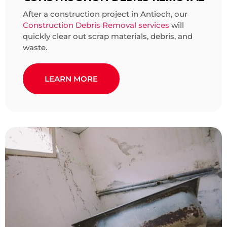
After a construction project in Antioch, our
Construction Debris Removal services
will
quickly clear out scrap materials, debris, and
waste.
LEARN MORE