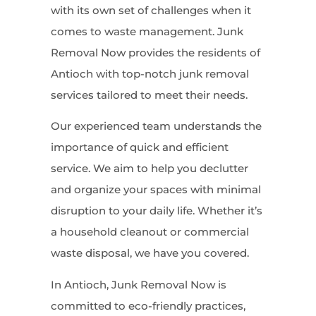
with its own set of challenges when it
comes to waste management. Junk
Removal Now provides the residents of
Antioch with top-notch junk removal
services tailored to meet their needs.
Our experienced team understands the
importance of quick and efficient
service. We aim to help you declutter
and organize your spaces with minimal
disruption to your daily life. Whether it’s
a household cleanout or commercial
waste disposal, we have you covered.
In Antioch, Junk Removal Now is
committed to eco-friendly practices,