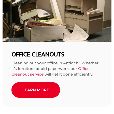
OFFICE CLEANOUTS
Cleaning out your office in Antioch? Whether
it’s furniture or old paperwork, our
Office
Cleanout service
will get it done efficiently.
LEARN MORE