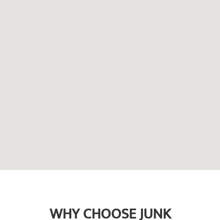
WHY CHOOSE JUNK