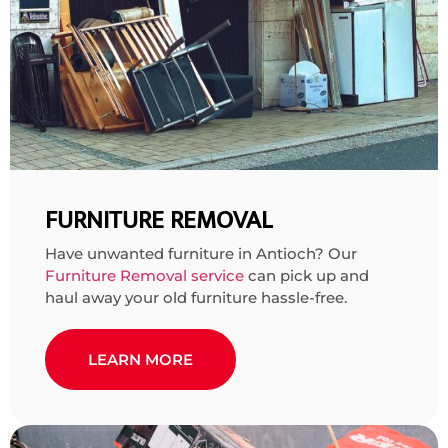
FURNITURE REMOVAL
Have unwanted furniture in Antioch? Our
Furniture Removal service
can pick up and
haul away your old furniture hassle-free.
LEARN MORE