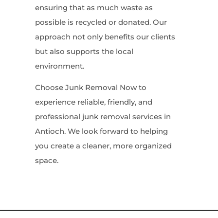
ensuring that as much waste as
possible is recycled or donated. Our
approach not only benefits our clients
but also supports the local
environment.
Choose Junk Removal Now to
experience reliable, friendly, and
professional junk removal services in
Antioch. We look forward to helping
you create a cleaner, more organized
space.