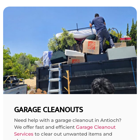
GARAGE CLEANOUTS
Need help with a garage cleanout in Antioch?
We offer fast and efficient
Garage Cleanout
Services
to clear out unwanted items and