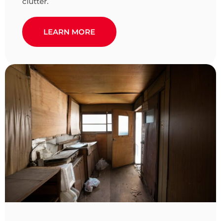
clutter.
LEARN MORE