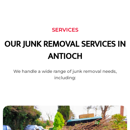
SERVICES
OUR JUNK REMOVAL SERVICES IN
ANTIOCH
We handle a wide range of junk removal needs,
including: