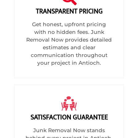
TRANSPARENT PRICING
Get honest, upfront pricing
with no hidden fees. Junk
Removal Now provides detailed
estimates and clear
communication throughout
your project in Antioch.
SATISFACTION GUARANTEE
Junk Removal Now stands
behind every project in Antioch,