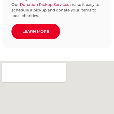
Our
Donation Pickup Services
make it easy to
schedule a pickup and donate your items to
local charities.
LEARN MORE