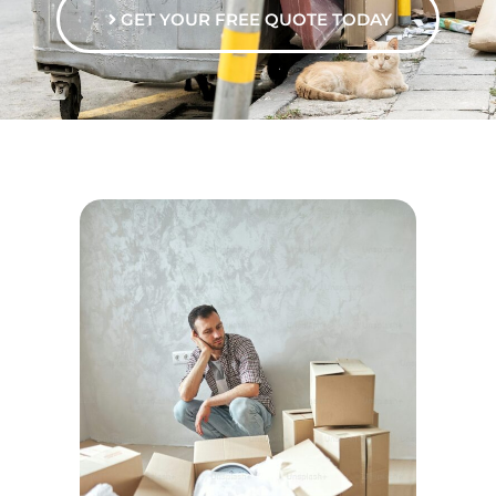
GET YOUR FREE QUOTE TODAY