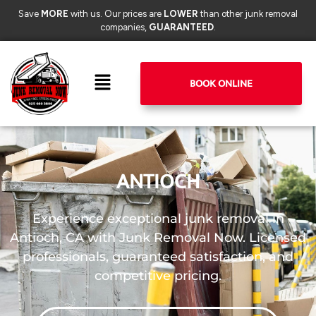
Save
MORE
with us. Our prices are
LOWER
than other junk removal
companies,
GUARANTEED
.
BOOK ONLINE
ANTIOCH
Experience exceptional junk removal in
Antioch, CA with Junk Removal Now. Licensed
professionals, guaranteed satisfaction, and
competitive pricing.