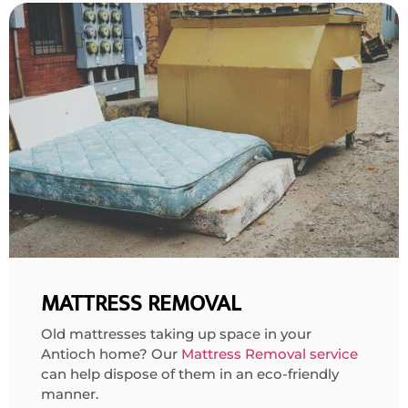
MATTRESS REMOVAL
Old mattresses taking up space in your
Antioch home? Our
Mattress Removal service
can help dispose of them in an eco-friendly
manner.