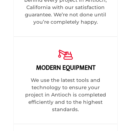
California with our satisfaction
guarantee. We’re not done until
you’re completely happy.
MODERN EQUIPMENT
We use the latest tools and
technology to ensure your
project in Antioch is completed
efficiently and to the highest
standards.