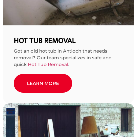
HOT TUB REMOVAL
Got an old hot tub in Antioch that needs
removal? Our team specializes in safe and
quick
Hot Tub Removal
.
LEARN MORE