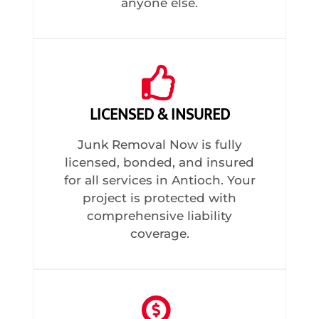
anyone else.
LICENSED & INSURED
Junk Removal Now is fully
licensed, bonded, and insured
for all services in Antioch. Your
project is protected with
comprehensive liability
coverage.