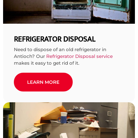
REFRIGERATOR DISPOSAL
Need to dispose of an old refrigerator in
Antioch? Our
Refrigerator Disposal service
makes it easy to get rid of it.
LEARN MORE