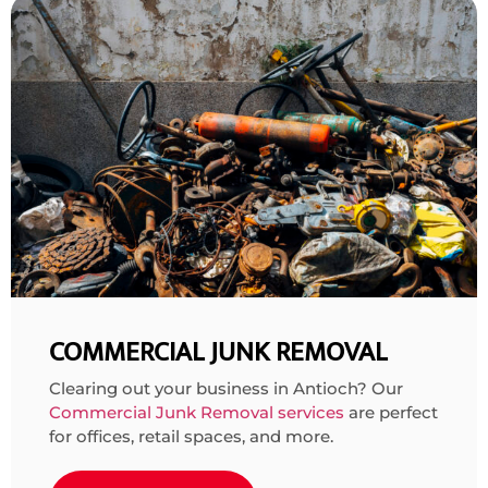
COMMERCIAL JUNK REMOVAL
Clearing out your business in Antioch? Our
Commercial Junk Removal services
are perfect
for offices, retail spaces, and more.