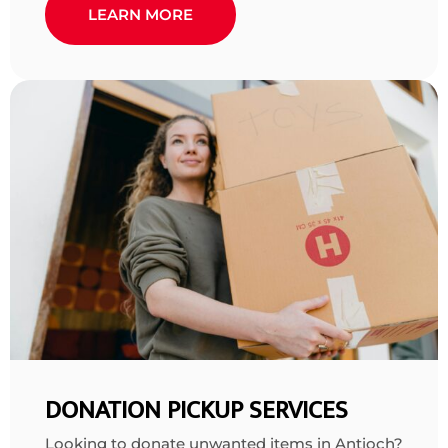
LEARN MORE
DONATION PICKUP SERVICES
Looking to donate unwanted items in Antioch?