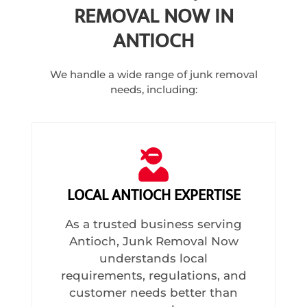
REMOVAL NOW IN
ANTIOCH
We handle a wide range of junk removal
needs, including:
LOCAL ANTIOCH EXPERTISE
As a trusted business serving
Antioch, Junk Removal Now
understands local
requirements, regulations, and
customer needs better than