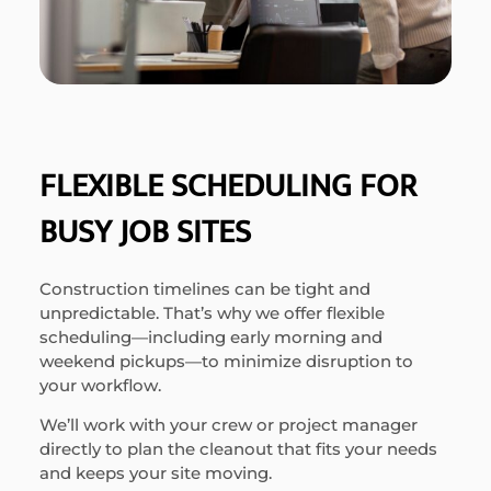
FLEXIBLE SCHEDULING FOR
BUSY JOB SITES
Construction timelines can be tight and
unpredictable. That’s why we offer flexible
scheduling—including early morning and
weekend pickups—to minimize disruption to
your workflow.
We’ll work with your crew or project manager
directly to plan the cleanout that fits your needs
and keeps your site moving.