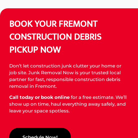
GET FREE ESTIMATE
BOOK YOUR FREMONT
CONSTRUCTION DEBRIS
PICKUP NOW
Don’t let construction junk clutter your home or
job site. Junk Removal Now is your trusted local
partner for fast, responsible construction debris
removal in Fremont.
Call today or book online
for a free estimate. We’ll
show up on time, haul everything away safely, and
leave your space spotless.
Schedule Now!