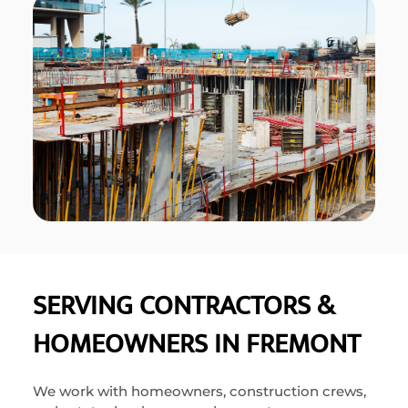
SERVING CONTRACTORS &
HOMEOWNERS IN FREMONT
We work with homeowners, construction crews,