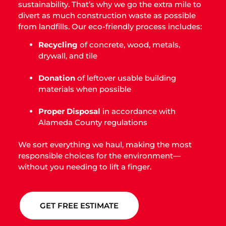
sustainability. That’s why we go the extra mile to
divert as much construction waste as possible
from landfills. Our eco-friendly process includes:
Recycling
of concrete, wood, metals,
drywall, and tile
Donation
of leftover usable building
materials when possible
Proper Disposal
in accordance with
Alameda County regulations
We sort everything we haul, making the most
responsible choices for the environment—
without you needing to lift a finger.
GET FREE ESTIMATE