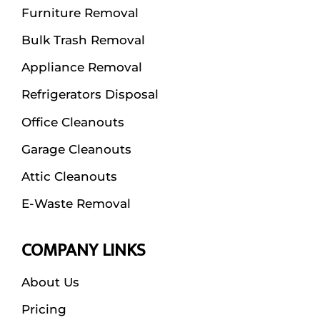
Furniture Removal
Bulk Trash Removal
Appliance Removal
Refrigerators Disposal
Office Cleanouts
Garage Cleanouts
Attic Cleanouts
E-Waste Removal
COMPANY LINKS
About Us
Pricing