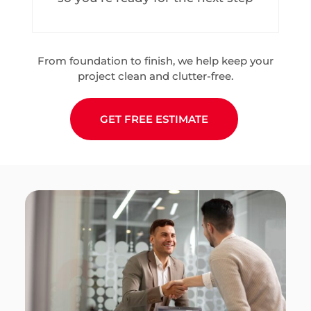
From foundation to finish, we help keep your
project clean and clutter-free.
GET FREE ESTIMATE