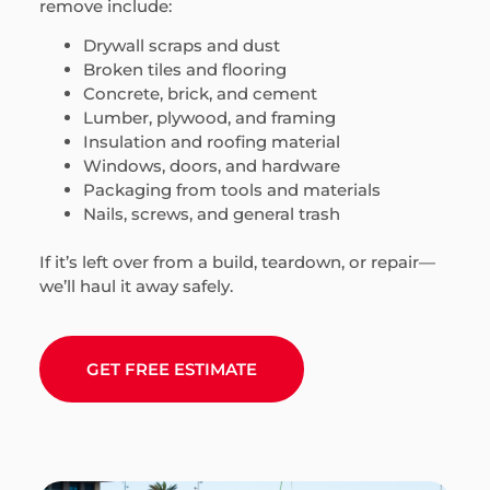
remove include:
Drywall scraps and dust
Broken tiles and flooring
Concrete, brick, and cement
Lumber, plywood, and framing
Insulation and roofing material
Windows, doors, and hardware
Packaging from tools and materials
Nails, screws, and general trash
If it’s left over from a build, teardown, or repair—
we’ll haul it away safely.
GET FREE ESTIMATE