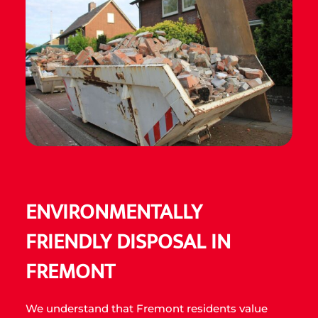
ENVIRONMENTALLY
FRIENDLY DISPOSAL IN
FREMONT
We understand that Fremont residents value