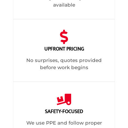
available
UPFRONT PRICING
No surprises, quotes provided
before work begins
SAFETY-FOCUSED
We use PPE and follow proper