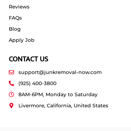
Reviews
FAQs
Blog
Apply Job
CONTACT US
support@junkremoval-now.com
(925) 400-3800
8AM-6PM, Monday to Saturday
Livermore, California, United States