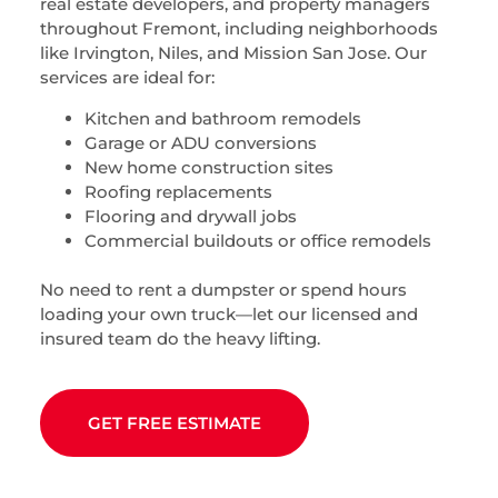
real estate developers, and property managers
throughout Fremont, including neighborhoods
like Irvington, Niles, and Mission San Jose. Our
services are ideal for:
Kitchen and bathroom remodels
Garage or ADU conversions
New home construction sites
Roofing replacements
Flooring and drywall jobs
Commercial buildouts or office remodels
No need to rent a dumpster or spend hours
loading your own truck—let our licensed and
insured team do the heavy lifting.
GET FREE ESTIMATE