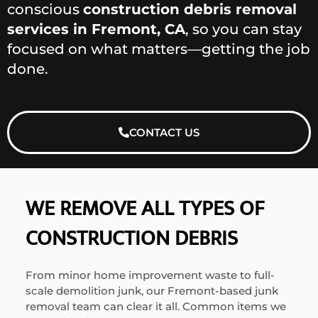
conscious
construction debris removal
services in Fremont, CA
, so you can stay
focused on what matters—getting the job
done.
CONTACT US
WE REMOVE ALL TYPES OF
CONSTRUCTION DEBRIS
From minor home improvement waste to full-
scale demolition junk, our Fremont-based junk
removal team can clear it all. Common items we