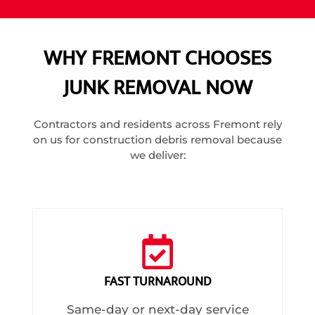
WHY FREMONT CHOOSES
JUNK REMOVAL NOW
Contractors and residents across Fremont rely
on us for construction debris removal because
we deliver:
FAST TURNAROUND
Same-day or next-day service