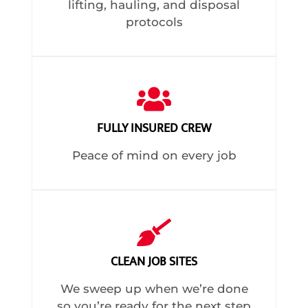
lifting, hauling, and disposal
protocols
FULLY INSURED CREW
Peace of mind on every job
CLEAN JOB SITES
We sweep up when we’re done
so you’re ready for the next step