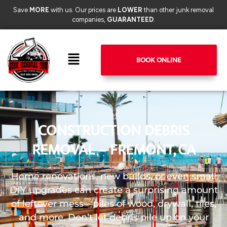
Save
MORE
with us. Our prices are
LOWER
than other junk removal
companies,
GUARANTEED
.
BOOK ONLINE
CONSTRUCTION DEBRIS
REMOVAL – FREMONT, CA
Home renovations, new builds, or even small
DIY upgrades can create a surprising amount
of leftover mess—piles of wood, drywall, tiles,
and more. Don’t let debris pile up on your