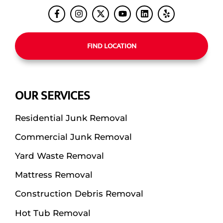
FIND LOCATION
OUR SERVICES
Residential Junk Removal
Commercial Junk Removal
Yard Waste Removal
Mattress Removal
Construction Debris Removal
Hot Tub Removal