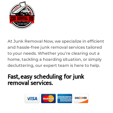
At Junk Removal Now, we specialize in efficient
and hassle-free junk removal services tailored
to your needs. Whether you’re clearing out a
home, tackling a hoarding situation, or simply
decluttering, our expert team is here to help.
Fast, easy scheduling for junk
removal services.