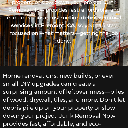
property or slow down your project. Junk
Removal Now provides fast, affordable, and
eco-conscious
construction debris removal
services in Fremont, CA
, so you can stay
focused on what matters—getting the job
done.
Home renovations, new builds, or even
small DIY upgrades can create a
surprising amount of leftover mess—piles
of wood, drywall, tiles, and more. Don’t let
debris pile up on your property or slow
down your project. Junk Removal Now
provides fast, affordable, and eco-