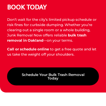
BOOK TODAY
Don’t wait for the city’s limited pickup schedule or
risk fines for curbside dumping. Whether you’re
clearing out a single room or a whole building,
Junk Removal Now offers reliable
bulk trash
removal in Oakland
—on your terms.
Call or schedule online
to get a free quote and let
us take the weight off your shoulders.
Schedule Your Bulk Trash Removal
Today