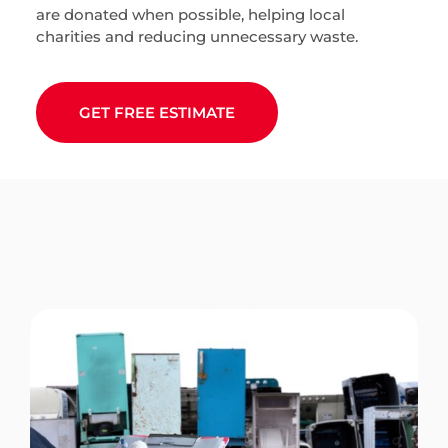
are donated when possible, helping local
charities and reducing unnecessary waste.
GET FREE ESTIMATE