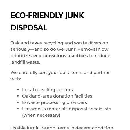
ECO-FRIENDLY JUNK
DISPOSAL
Oakland takes recycling and waste diversion
seriously—and so do we. Junk Removal Now
prioritizes
eco-conscious practices
to reduce
landfill waste.
We carefully sort your bulk items and partner
with:
Local recycling centers
Oakland-area donation facilities
E-waste processing providers
Hazardous materials disposal specialists
(when necessary)
Usable furniture and items in decent condition