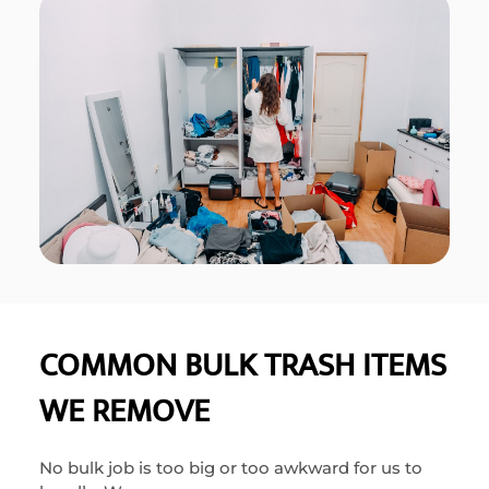
COMMON BULK TRASH ITEMS
WE REMOVE
No bulk job is too big or too awkward for us to