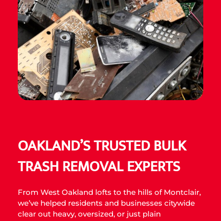
OAKLAND’S TRUSTED BULK
TRASH REMOVAL EXPERTS
From West Oakland lofts to the hills of Montclair,
we’ve helped residents and businesses citywide
clear out heavy, oversized, or just plain