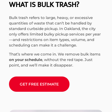
WHAT IS BULK TRASH?
Bulk trash refers to large, heavy, or excessive
quantities of waste that can’t be handled by
standard curbside pickup. In Oakland, the city
only offers limited bulky pickup services per year
—and restrictions on item types, volume, and
scheduling can make it a challenge.
That’s where we come in. We remove bulk items
on your schedule
, without the red tape. Just
point, and we’ll make it disappear.
GET FREE ESTIMATE