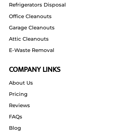
Refrigerators Disposal
Office Cleanouts
Garage Cleanouts
Attic Cleanouts
E-Waste Removal
COMPANY LINKS
About Us
Pricing
Reviews
FAQs
Blog