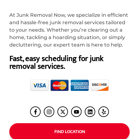
At Junk Removal Now, we specialize in efficient
and hassle-free junk removal services tailored
to your needs. Whether you’re clearing out a
home, tackling a hoarding situation, or simply
decluttering, our expert team is here to help.
Fast, easy scheduling for junk
removal services.
FIND LOCATION