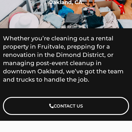
Oakland, CA
.
Whether you’re cleaning out a rental
property in Fruitvale, prepping for a
renovation in the Dimond District, or
managing post-event cleanup in
downtown Oakland, we’ve got the team
and trucks to handle the job.
CONTACT US