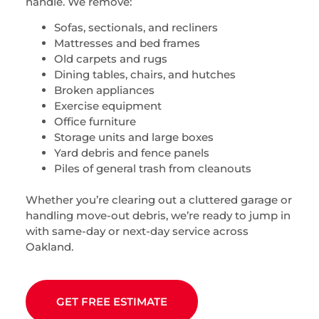
handle. We remove:
Sofas, sectionals, and recliners
Mattresses and bed frames
Old carpets and rugs
Dining tables, chairs, and hutches
Broken appliances
Exercise equipment
Office furniture
Storage units and large boxes
Yard debris and fence panels
Piles of general trash from cleanouts
Whether you’re clearing out a cluttered garage or
handling move-out debris, we’re ready to jump in
with same-day or next-day service across
Oakland.
GET FREE ESTIMATE