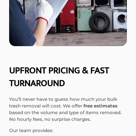
UPFRONT PRICING & FAST
TURNAROUND
You’ll never have to guess how much your bulk
trash removal will cost. We offer
free estimates
based on the volume and type of items removed.
No hourly fees, no surprise charges.
Our team provides: