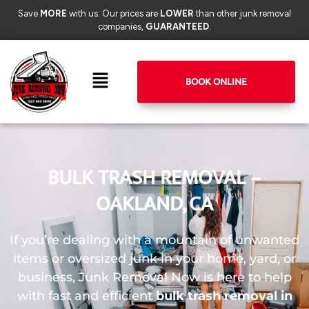
Save
MORE
with us. Our prices are
LOWER
than other junk removal
companies,
GUARANTEED
.
BOOK ONLINE
BULK TRASH REMOVAL –
OAKLAND, CA
If you’re dealing with a mountain of unwanted
items or oversized junk in your home, yard, or
business, Junk Removal Now is here to help
with fast and efficient
bulk trash removal in