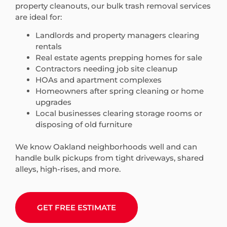
property cleanouts, our bulk trash removal services
are ideal for:
Landlords and property managers clearing
rentals
Real estate agents prepping homes for sale
Contractors needing job site cleanup
HOAs and apartment complexes
Homeowners after spring cleaning or home
upgrades
Local businesses clearing storage rooms or
disposing of old furniture
We know Oakland neighborhoods well and can
handle bulk pickups from tight driveways, shared
alleys, high-rises, and more.
GET FREE ESTIMATE