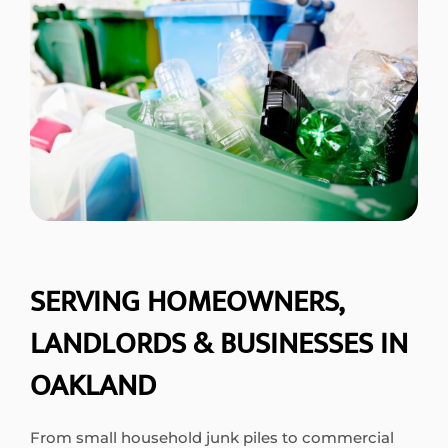
SERVING HOMEOWNERS,
LANDLORDS & BUSINESSES IN
OAKLAND
From small household junk piles to commercial