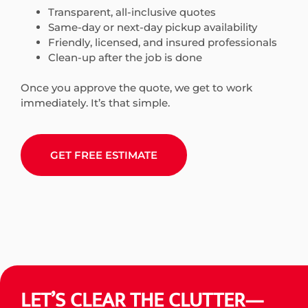
Transparent, all-inclusive quotes
Same-day or next-day pickup availability
Friendly, licensed, and insured professionals
Clean-up after the job is done
Once you approve the quote, we get to work
immediately. It’s that simple.
GET FREE ESTIMATE
LET’S CLEAR THE CLUTTER—