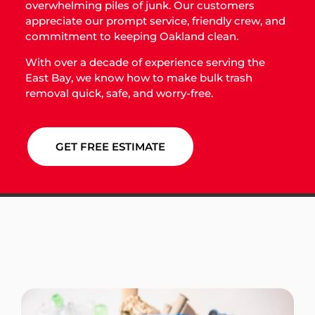
overwhelming piles of junk. Our customers
appreciate our prompt service, friendly crew, and
commitment to keeping Oakland clean.
With over a decade of experience serving the
East Bay, we know how to make bulk trash
removal quick, safe, and worry-free.
GET FREE ESTIMATE