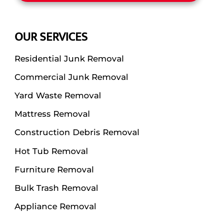
OUR SERVICES
Residential Junk Removal
Commercial Junk Removal
Yard Waste Removal
Mattress Removal
Construction Debris Removal
Hot Tub Removal
Furniture Removal
Bulk Trash Removal
Appliance Removal