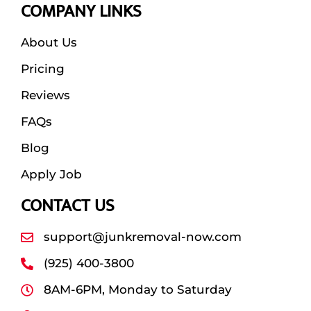
COMPANY LINKS
About Us
Pricing
Reviews
FAQs
Blog
Apply Job
CONTACT US
support@junkremoval-now.com
(925) 400-3800
8AM-6PM, Monday to Saturday