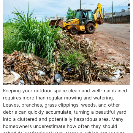
Keeping your outdoor space clean and well-maintained
requires more than regular mowing and watering.
Leaves, branches, grass clippings, weeds, and other
debris can quickly accumulate, turning a beautiful yard
into a cluttered and potentially hazardous area. Many
homeowners underestimate how often they should