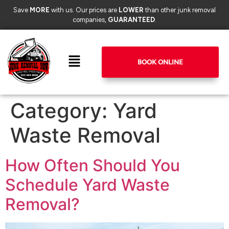
Save
MORE
with us. Our prices are
LOWER
than other junk removal
companies,
GUARANTEED
.
BOOK ONLINE
Category:
Yard
Waste Removal
How Often Should You
Schedule Yard Waste
Removal?