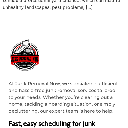
schedule professional yard cleanup, which can lead to
unhealthy landscapes, pest problems, […]
At Junk Removal Now, we specialize in efficient
and hassle-free junk removal services tailored
to your needs. Whether you’re clearing out a
home, tackling a hoarding situation, or simply
decluttering, our expert team is here to help.
Fast, easy scheduling for junk