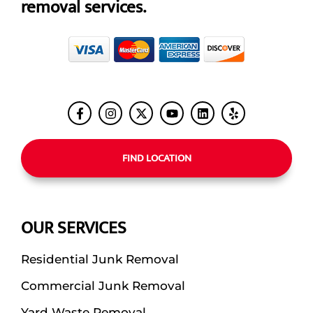
removal services.
FIND LOCATION
OUR SERVICES
Residential Junk Removal
Commercial Junk Removal
Yard Waste Removal