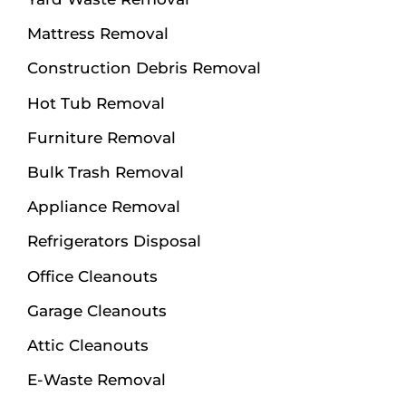
Mattress Removal
Construction Debris Removal
Hot Tub Removal
Furniture Removal
Bulk Trash Removal
Appliance Removal
Refrigerators Disposal
Office Cleanouts
Garage Cleanouts
Attic Cleanouts
E-Waste Removal